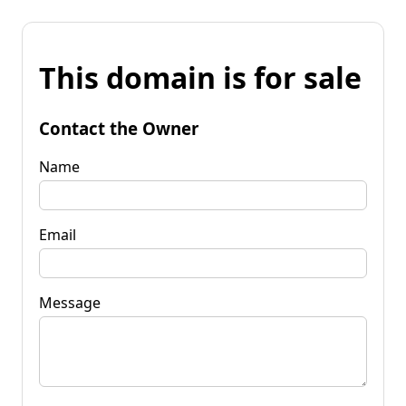
This domain is for sale
Contact the Owner
Name
Email
Message