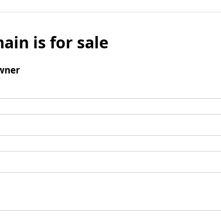
ain is for sale
wner