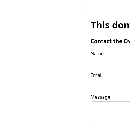
This dom
Contact the O
Name
Email
Message