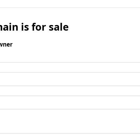
ain is for sale
wner