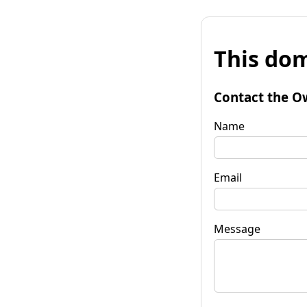
This dom
Contact the O
Name
Email
Message