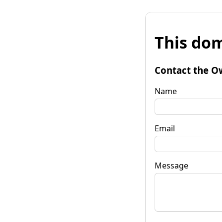
This dom
Contact the O
Name
Email
Message