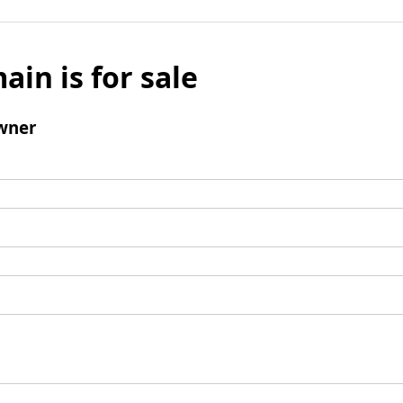
ain is for sale
wner