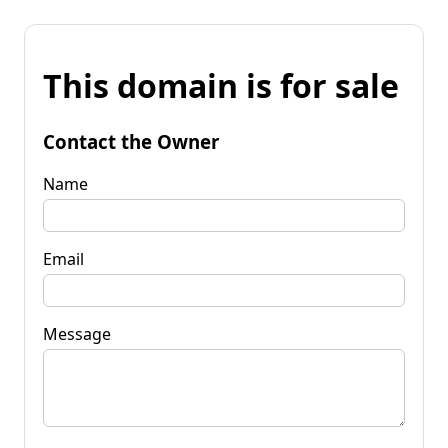
This domain is for sale
Contact the Owner
Name
Email
Message