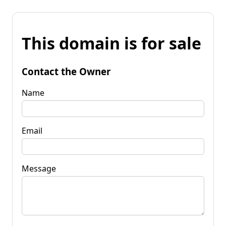
This domain is for sale
Contact the Owner
Name
Email
Message