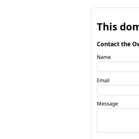
This dom
Contact the O
Name
Email
Message