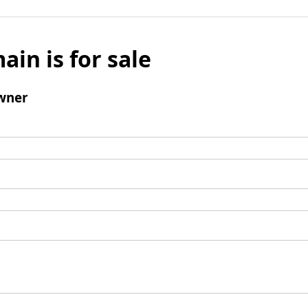
ain is for sale
wner