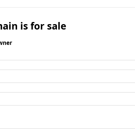
ain is for sale
wner