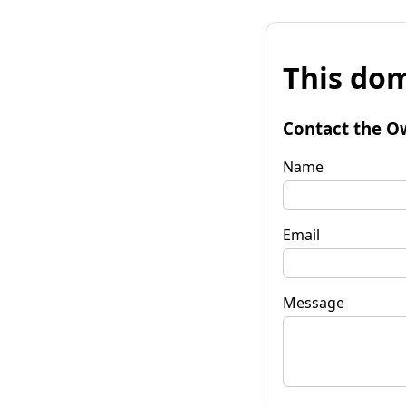
This dom
Contact the O
Name
Email
Message