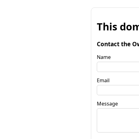
This dom
Contact the O
Name
Email
Message