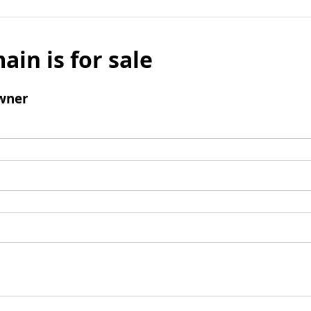
ain is for sale
wner