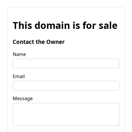
This domain is for sale
Contact the Owner
Name
Email
Message