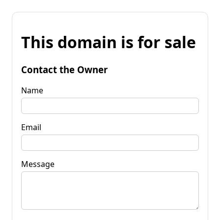
This domain is for sale
Contact the Owner
Name
Email
Message