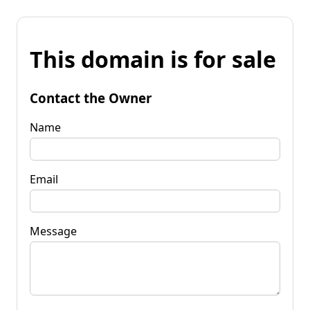
This domain is for sale
Contact the Owner
Name
Email
Message