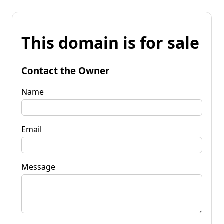
This domain is for sale
Contact the Owner
Name
Email
Message