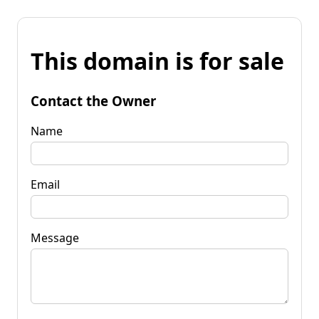
This domain is for sale
Contact the Owner
Name
Email
Message