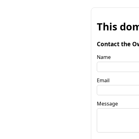
This dom
Contact the O
Name
Email
Message