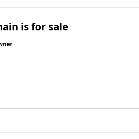
ain is for sale
wner