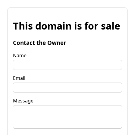
This domain is for sale
Contact the Owner
Name
Email
Message