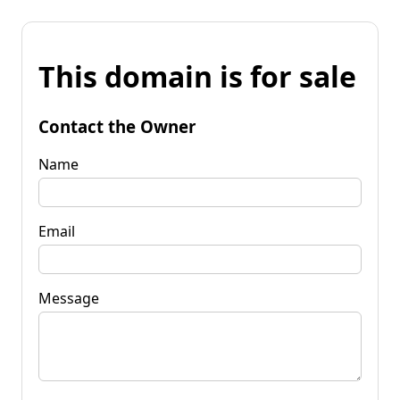
This domain is for sale
Contact the Owner
Name
Email
Message