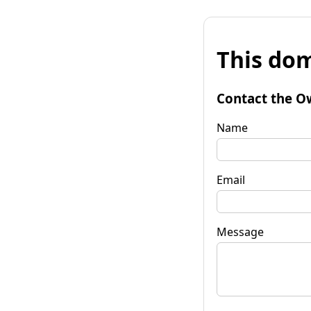
This dom
Contact the O
Name
Email
Message