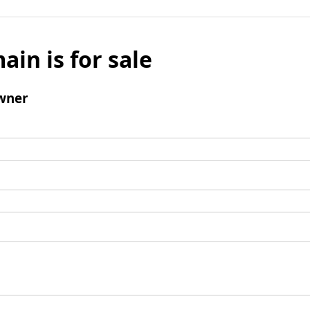
ain is for sale
wner