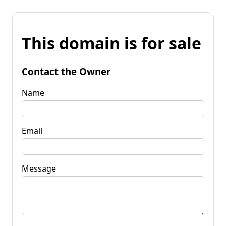
This domain is for sale
Contact the Owner
Name
Email
Message