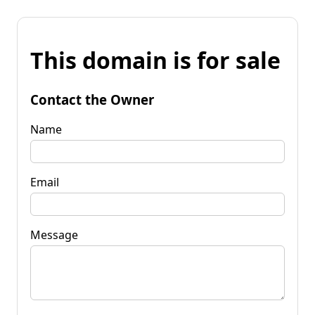
This domain is for sale
Contact the Owner
Name
Email
Message