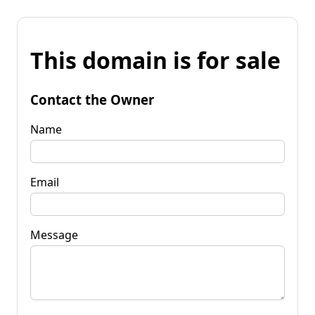
This domain is for sale
Contact the Owner
Name
Email
Message