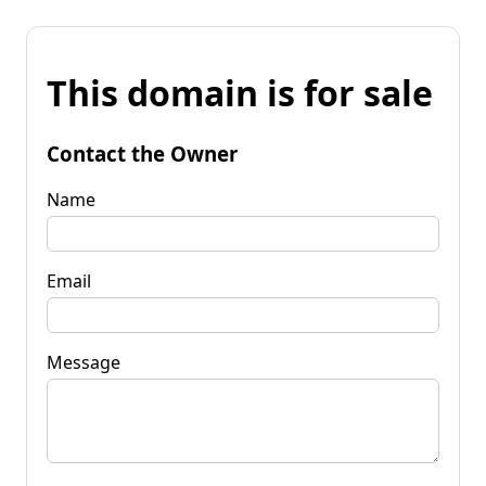
This domain is for sale
Contact the Owner
Name
Email
Message